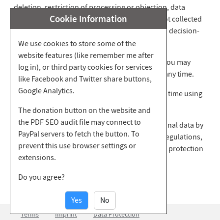
deletion, restriction of processing or objection, data
Cookie Information
transfer, the origin of your data, if they were not collected
from us, and about the existence of automated decision-
making including profiling.
We use cookies to store some of the
website features (like remember me after
You also have the right to revoke any consent you may
log in), or third party cookies for services
have given to the use of your personal data at any time.
like Facebook and Twitter share buttons,
Google Analytics.
You can assert your stated rights with us at any time using
the contact address provided.
The donation button on the website and
the PDF SEO audit file may connect to
If you believe that the processing of your personal data by
PayPal servers to fetch the button. To
us contradicts the applicable data protection regulations,
prevent this use browser settings or
you have the option of complaining to the data protection
extensions.
authority of the Principality of Liechtenstein.
Do you agree?
Yes
No
Terms
Imprint
Data Protection