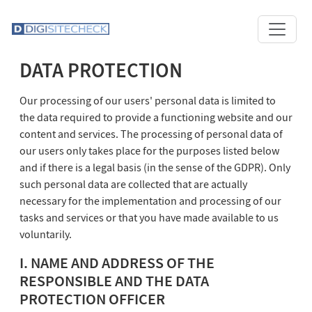
DATA PROTECTION
Our processing of our users' personal data is limited to
the data required to provide a functioning website and our
content and services. The processing of personal data of
our users only takes place for the purposes listed below
and if there is a legal basis (in the sense of the GDPR). Only
such personal data are collected that are actually
necessary for the implementation and processing of our
tasks and services or that you have made available to us
voluntarily.
I. NAME AND ADDRESS OF THE
RESPONSIBLE AND THE DATA
PROTECTION OFFICER