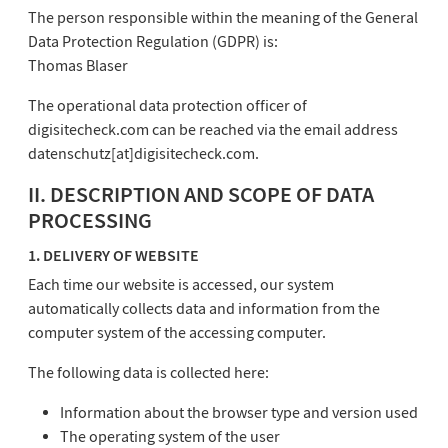
The person responsible within the meaning of the General
Data Protection Regulation (GDPR) is:
Thomas Blaser
The operational data protection officer of
digisitecheck.com can be reached via the email address
datenschutz[at]digisitecheck.com.
II. DESCRIPTION AND SCOPE OF DATA
PROCESSING
1. DELIVERY OF WEBSITE
Each time our website is accessed, our system
automatically collects data and information from the
computer system of the accessing computer.
The following data is collected here:
Information about the browser type and version used
The operating system of the user