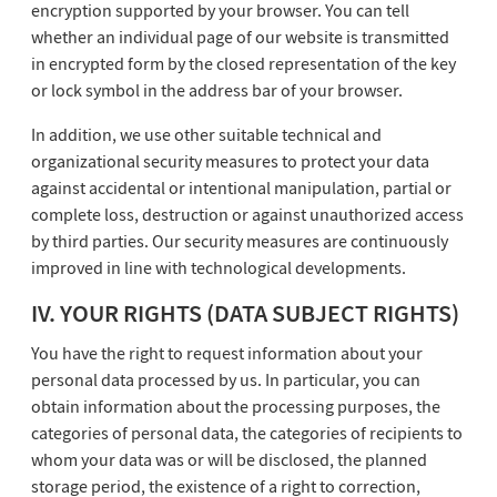
encryption supported by your browser. You can tell
whether an individual page of our website is transmitted
in encrypted form by the closed representation of the key
or lock symbol in the address bar of your browser.
In addition, we use other suitable technical and
organizational security measures to protect your data
against accidental or intentional manipulation, partial or
complete loss, destruction or against unauthorized access
by third parties. Our security measures are continuously
improved in line with technological developments.
IV. YOUR RIGHTS (DATA SUBJECT RIGHTS)
You have the right to request information about your
personal data processed by us. In particular, you can
obtain information about the processing purposes, the
categories of personal data, the categories of recipients to
whom your data was or will be disclosed, the planned
storage period, the existence of a right to correction,