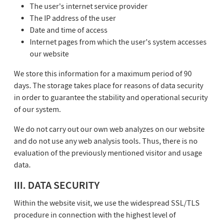
The user's internet service provider
The IP address of the user
Date and time of access
Internet pages from which the user's system accesses
our website
We store this information for a maximum period of 90
days. The storage takes place for reasons of data security
in order to guarantee the stability and operational security
of our system.
We do not carry out our own web analyzes on our website
and do not use any web analysis tools. Thus, there is no
evaluation of the previously mentioned visitor and usage
data.
III. DATA SECURITY
Within the website visit, we use the widespread SSL/TLS
procedure in connection with the highest level of